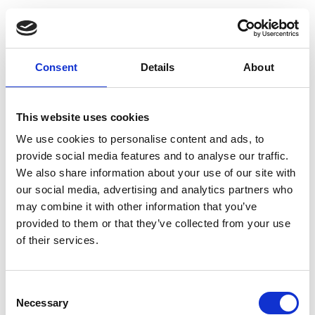
Consent
Details
About
This website uses cookies
We use cookies to personalise content and ads, to
provide social media features and to analyse our traffic.
We also share information about your use of our site with
our social media, advertising and analytics partners who
may combine it with other information that you’ve
provided to them or that they’ve collected from your use
of their services.
Consent
Necessary
Selection