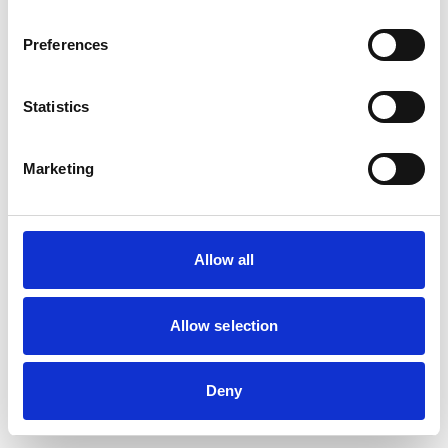
Preferences
Statistics
Marketing
Allow all
Allow selection
Deny